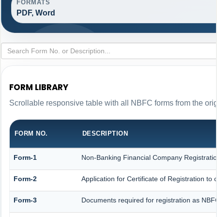
FORMATS
PDF, Word
FORM LIBRARY
Scrollable responsive table with all NBFC forms from the ori
FORM NO.
DESCRIPTION
Form-1
Non-Banking Financial Company Registration 
Form-2
Application for Certificate of Registration
Form-3
Documents required for registration as NB