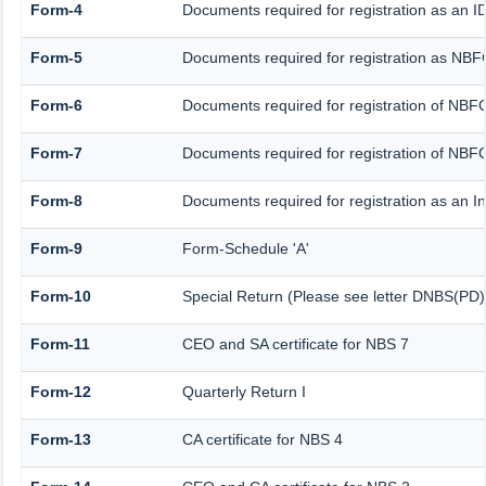
Form-4
Documents required for registration as an
Form-5
Documents required for registration as NBF
Form-6
Documents required for registration of NB
Form-7
Documents required for registration of NBFC
Form-8
Documents required for registration as an 
Form-9
Form-Schedule 'A'
Form-10
Special Return (Please see letter DNBS(PD)
Form-11
CEO and SA certificate for NBS 7
Form-12
Quarterly Return I
Form-13
CA certificate for NBS 4