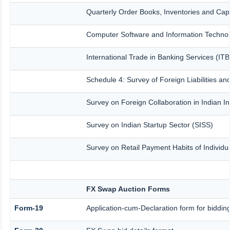
Quarterly Order Books, Inventories and Cap
Computer Software and Information Technol
International Trade in Banking Services (IT
Schedule 4: Survey of Foreign Liabilities 
Survey on Foreign Collaboration in Indian In
Survey on Indian Startup Sector (SISS)
Survey on Retail Payment Habits of Individu
FX Swap Auction Forms
Form-19
Application-cum-Declaration form for biddi