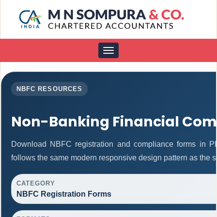
Toggle
navigation
NBFC RESOURCES
Non-Banking Financial Com
Download NBFC registration and compliance forms in P
follows the same modern responsive design pattern as the s
CATEGORY
NBFC Registration Forms