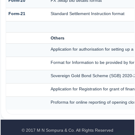
Form-20
FX Swap bid details format
Form-21
Standard Settlement Instruction format
Others
Application for authorisation for setting up 
Format for Information to be provided by for
Sovereign Gold Bond Scheme (SGB) 2020-21- S
Application for Registration for grant of fi
Proforma for online reporting of opening clo
© 2017 M N Sompura & Co. All Rights Reserved