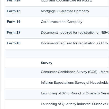
Form-14
CEO and CA certificate for NBS 2
Form-15
Mortgage Guarantee Company
Form-16
Core Investment Company
Form-17
Documents required for registration of NBF
Form-18
Documents required for registration as CIC
Survey
Consumer Confidence Survey (CCS) - Marc
Inflation Expectations Survey of Household
Launching of 32nd Round of Quarterly Servi
Launching of Quarterly Industrial Outlook 