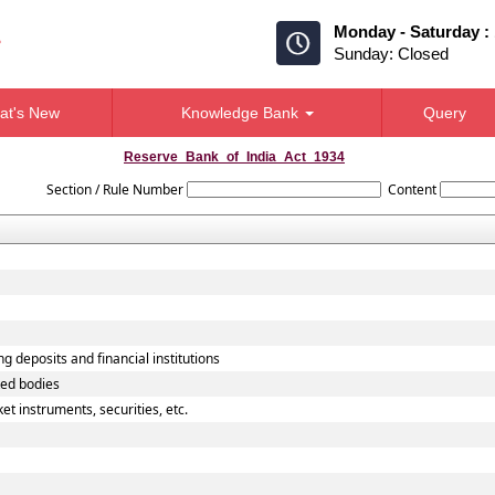
Monday - Saturday :
Sunday: Closed
at's New
Knowledge Bank
Query
Reserve_Bank_of_India_Act_1934
Section / Rule Number
Content
g deposits and financial institutions
ted bodies
t instruments, securities, etc.