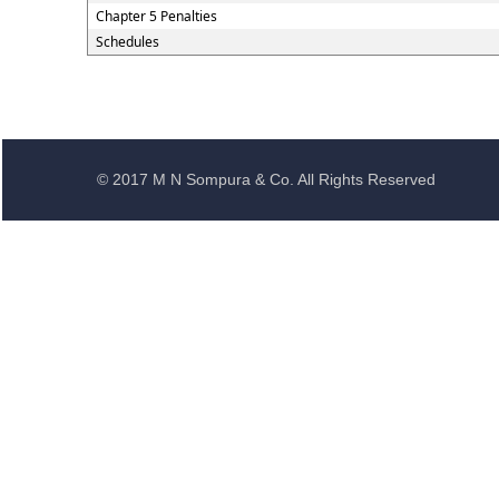
Chapter 5 Penalties
Schedules
© 2017 M N Sompura & Co. All Rights Reserved