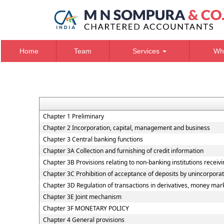
Home
Team
Services
Wh
Chapter 1 Preliminary
Chapter 2 Incorporation, capital, management and business
Chapter 3 Central banking functions
Chapter 3A Collection and furnishing of credit information
Chapter 3B Provisions relating to non-banking institutions receivin
Chapter 3C Prohibition of acceptance of deposits by unincorpora
Chapter 3D Regulation of transactions in derivatives, money marke
Chapter 3E Joint mechanism
Chapter 3F MONETARY POLICY
Chapter 4 General provisions