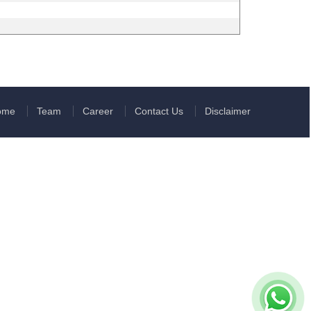
ome
Team
Career
Contact Us
Disclaimer