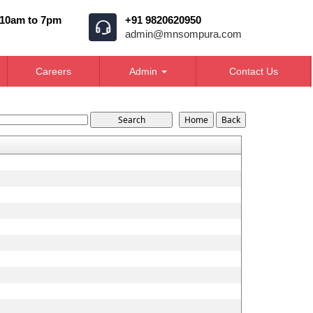
 10am to 7pm
+91 9820620950
admin@mnsompura.com
Careers
Admin
Contact Us