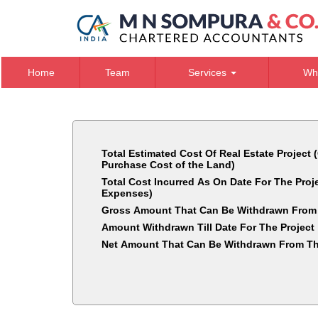
Home
Team
Services
Wh
Total Estimated Cost Of Real Estate Project 
Purchase Cost of the Land)
Total Cost Incurred As On Date For The Pro
Expenses)
Gross Amount That Can Be Withdrawn From
Amount Withdrawn Till Date For The Project
Net Amount That Can Be Withdrawn From Th