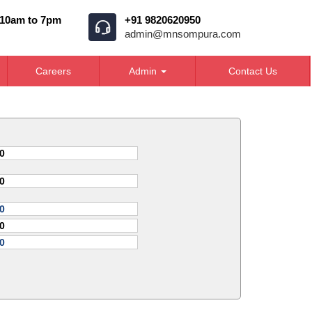
 10am to 7pm
+91 9820620950
admin@mnsompura.com
Careers
Admin
Contact Us