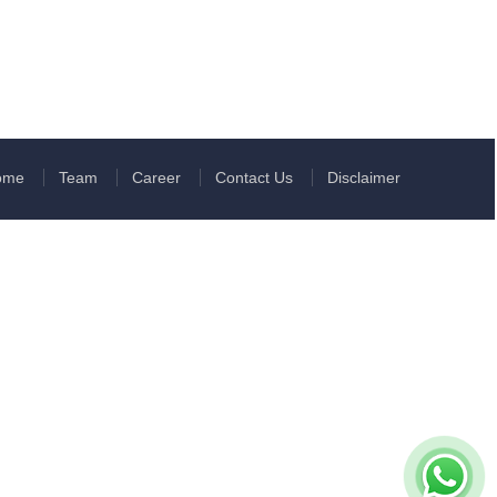
ome
Team
Career
Contact Us
Disclaimer