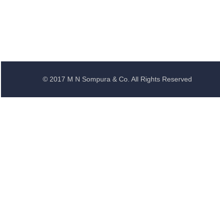
© 2017 M N Sompura & Co. All Rights Reserved