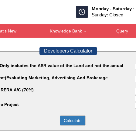
Monday - Saturday :
Sunday: Closed
at's New
Knowledge Bank
Query
Developers Calculator
(Only includes the ASR value of the Land and not the actual
ject(Excluding Marketing, Advertising And Brokerage
 RERA A/C (70%)
e Project