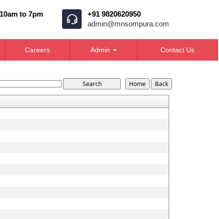
 10am to 7pm
+91 9820620950
admin@mnsompura.com
Careers
Admin
Contact Us