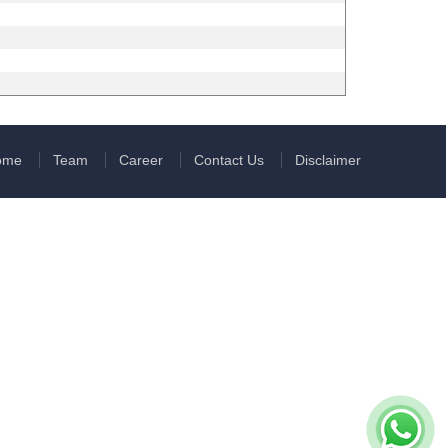
ome
Team
Career
Contact Us
Disclaimer