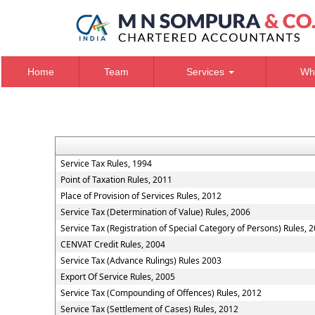
Home
Team
Services
Wh
Service Tax Rules, 1994
Point of Taxation Rules, 2011
Place of Provision of Services Rules, 2012
Service Tax (Determination of Value) Rules, 2006
Service Tax (Registration of Special Category of Persons) Rules, 
CENVAT Credit Rules, 2004
Service Tax (Advance Rulings) Rules 2003
Export Of Service Rules, 2005
Service Tax (Compounding of Offences) Rules, 2012
Service Tax (Settlement of Cases) Rules, 2012