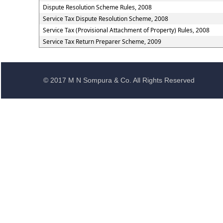
Dispute Resolution Scheme Rules, 2008
Service Tax Dispute Resolution Scheme, 2008
Service Tax (Provisional Attachment of Property) Rules, 2008
Service Tax Return Preparer Scheme, 2009
© 2017 M N Sompura & Co. All Rights Reserved