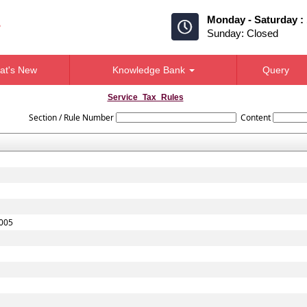
Monday - Saturday :
Sunday: Closed
at's New
Knowledge Bank
Query
Service_Tax_Rules
Section / Rule Number
Content
2005