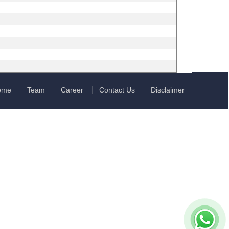
ome
Team
Career
Contact Us
Disclaimer