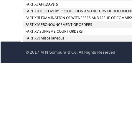
PART XI AFFIDAVITS
PART XII DISCOVERY, PRODUCTION AND RETURN OF DOCUMEN
PART XIII EXAMINATION OF WITNESSES AND ISSUE OF COMMIS
PART XIV PRONOUNCEMENT OF ORDERS
PART XV SUPREME COURT ORDERS
PART XVI Miscellaneous
© 2017 M N Sompura & Co. All Rights Reserved