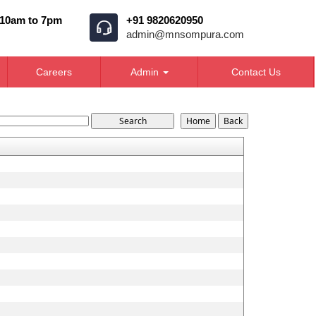
 10am to 7pm
+91 9820620950
admin@mnsompura.com
Careers
Admin
Contact Us