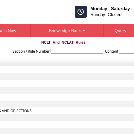
Monday - Saturday :
Sunday: Closed
at's New
Knowledge Bank
Query
NCLT_And_NCLAT_Rules
Section / Rule Number
Content
TS AND OBJECTIONS
S