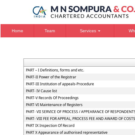
Home
Team
Services
Wh
PART – I Definitions, forms and etc.
PART-II Power of the Registrar
PART-III Institution of appeals-Procedure
PART- IV Cause list
PART-V Records Of Proceedings
PART-VI Maintenance of Registers
PART- VII SERVICE OF PROCESS / APPEARANCE OF RESPONDEN
PART- VIII FEE FOR APPEAL, PROCESS FEE AND AWARD OF COST
PART IX Inspection Of Record
PART X Appearance of authorised representative