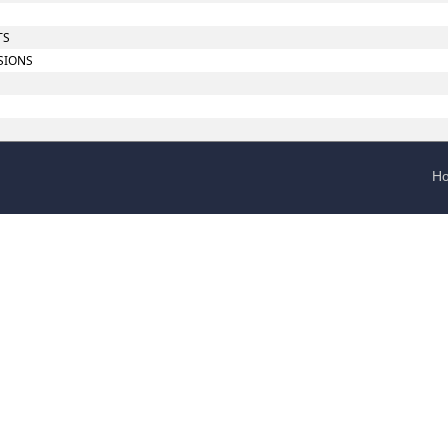
TS
SIONS
H