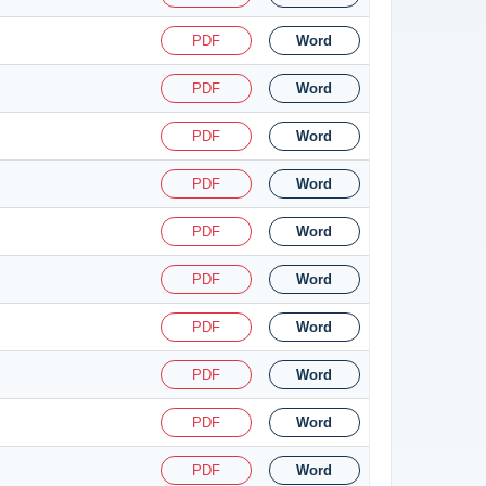
PDF
Word
PDF
Word
PDF
Word
PDF
Word
PDF
Word
PDF
Word
PDF
Word
PDF
Word
PDF
Word
PDF
Word