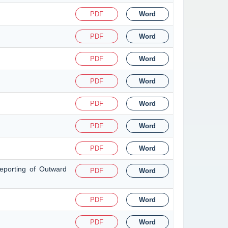
PDF
Word
PDF
Word
PDF
Word
PDF
Word
PDF
Word
PDF
Word
PDF
Word
eporting of Outward
PDF
Word
PDF
Word
PDF
Word