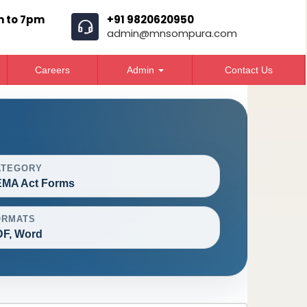
m to 7pm
+91 9820620950
admin@mnsompura.com
Careers
Admin
Contact Us
ATEGORY
EMA Act Forms
ORMATS
F, Word