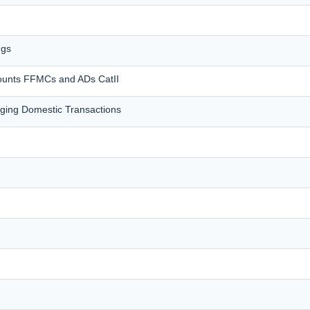
ngs
counts FFMCs and ADs CatII
ing Domestic Transactions