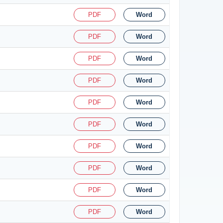
PDF
Word
PDF
Word
PDF
Word
PDF
Word
PDF
Word
PDF
Word
PDF
Word
PDF
Word
PDF
Word
PDF
Word