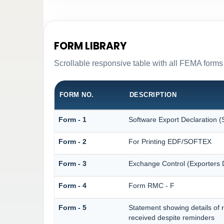
FORM LIBRARY
Scrollable responsive table with all FEMA forms 
FORM NO.
DESCRIPTION
Form - 1
Software Export Declaration
Form - 2
For Printing EDF/SOFTEX
Form - 3
Exchange Control (Exporters D
Form - 4
Form RMC - F
Form - 5
Statement showing details of 
received despite reminders