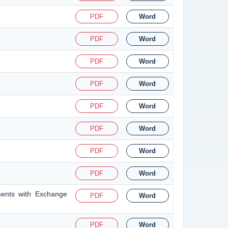
PDF
Word
PDF
Word
PDF
Word
PDF
Word
PDF
Word
PDF
Word
PDF
Word
PDF
Word
ments with Exchange
PDF
Word
PDF
Word