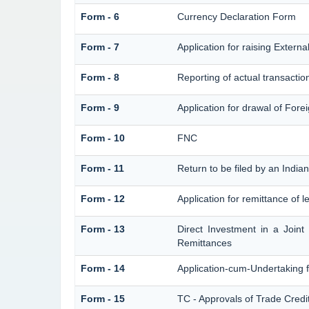
Form - 6
Currency Declaration Form
Form - 7
Application for raising Exter
Form - 8
Reporting of actual transacti
Form - 9
Application for drawal of For
Form - 10
FNC
Form - 11
Return to be filed by an Ind
Form - 12
Application for remittance of l
Form - 13
Direct Investment in a Join
Remittances
Form - 14
Application-cum-Undertaking 
Form - 15
TC - Approvals of Trade Credi