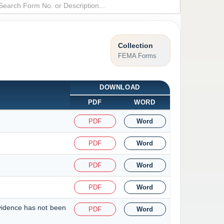
Collection
FEMA Forms
DOWNLOAD
PDF
WORD
PDF
Word
PDF
Word
PDF
Word
PDF
Word
evidence has not been
PDF
Word