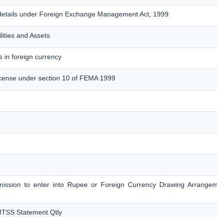
details under Foreign Exchange Management Act, 1999
lities and Assets
 in foreign currency
cense under section 10 of FEMA 1999
ermission to enter into Rupee or Foreign Currency Drawing Arrange
MTSS Statement Qtly