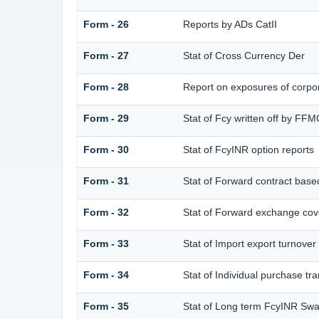
Form - 26
Reports by ADs CatII
Form - 27
Stat of Cross Currency Der
Form - 28
Report on exposures of corpor
Form - 29
Stat of Fcy written off by FF
Form - 30
Stat of FcyINR option reports
Form - 31
Stat of Forward contract bas
Form - 32
Stat of Forward exchange cove
Form - 33
Stat of Import export turnover
Form - 34
Stat of Individual purchase 
Form - 35
Stat of Long term FcyINR Sw