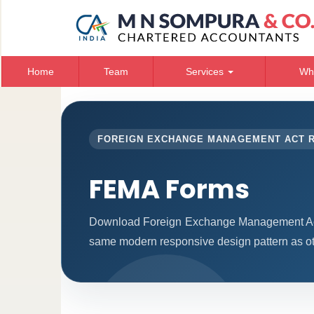
Home
Team
Services
Wh
FOREIGN EXCHANGE MANAGEMENT ACT 
FEMA Forms
Download Foreign Exchange Management Act 
same modern responsive design pattern as ot