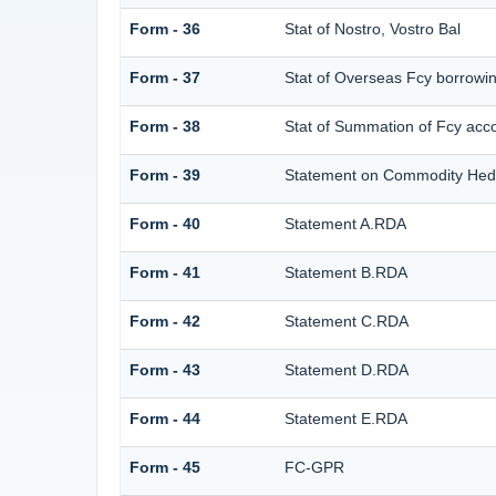
Form - 36
Stat of Nostro, Vostro Bal
Form - 37
Stat of Overseas Fcy borrowi
Form - 38
Stat of Summation of Fcy ac
Form - 39
Statement on Commodity Hedg
Form - 40
Statement A.RDA
Form - 41
Statement B.RDA
Form - 42
Statement C.RDA
Form - 43
Statement D.RDA
Form - 44
Statement E.RDA
Form - 45
FC-GPR