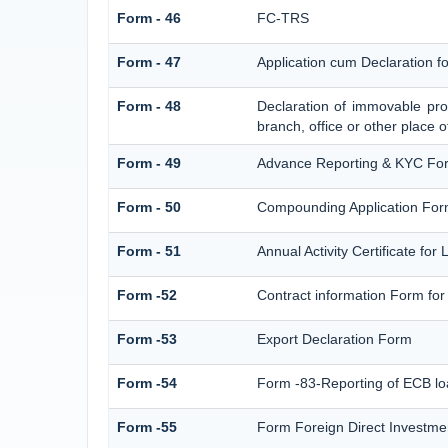
Form - 46
FC-TRS
Form - 47
Application cum Declaration 
Form - 48
Declaration of immovable prop
branch, office or other place o
Form - 49
Advance Reporting & KYC Fo
Form - 50
Compounding Application For
Form - 51
Annual Activity Certificate for
Form -52
Contract information Form for
Form -53
Export Declaration Form
Form -54
Form -83-Reporting of ECB lo
Form -55
Form Foreign Direct Investment