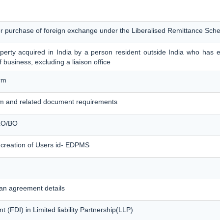
for purchase of foreign exchange under the Liberalised Remittance Sc
erty acquired in India by a person resident outside India who has es
f business, excluding a liaison office
rm
m and related document requirements
 LO/BO
 creation of Users id- EDPMS
an agreement details
 (FDI) in Limited liability Partnership(LLP)