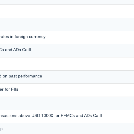
ates in foreign currency
MCs and ADs CatII
ed on past performance
r for FIIs
transactions above USD 10000 for FFMCs and ADs CatII
ap