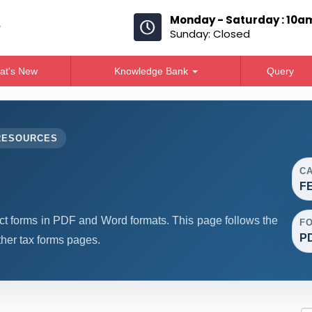
Monday - Saturday : 10a
Sunday: Closed
at's New
Knowledge Bank
Query
RESOURCES
C
F
forms in PDF and Word formats. This page follows the
F
PD
her tax forms pages.