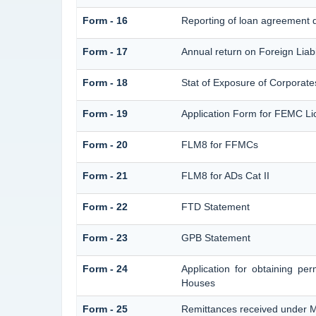
Form - 16
Reporting of loan agreement 
Form - 17
Annual return on Foreign Liabi
Form - 18
Stat of Exposure of Corporates
Form - 19
Application Form for FEMC Li
Form - 20
FLM8 for FFMCs
Form - 21
FLM8 for ADs Cat II
Form - 22
FTD Statement
Form - 23
GPB Statement
Form - 24
Application for obtaining p
Houses
Form - 25
Remittances received under 