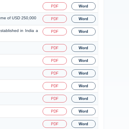
PDF
Word
heme of USD 250,000
PDF
Word
tablished in India a
PDF
Word
PDF
Word
PDF
Word
PDF
Word
PDF
Word
PDF
Word
PDF
Word
PDF
Word