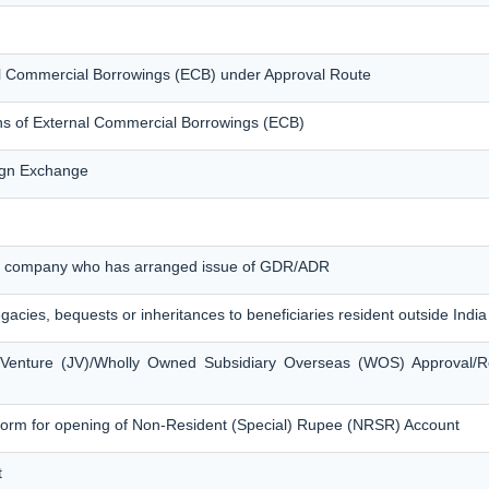
nal Commercial Borrowings (ECB) under Approval Route
ons of External Commercial Borrowings (ECB)
eign Exchange
ian company who has arranged issue of GDR/ADR
egacies, bequests or inheritances to beneficiaries resident outside India
t Venture (JV)/Wholly Owned Subsidiary Overseas (WOS) Approval/R
form for opening of Non-Resident (Special) Rupee (NRSR) Account
t