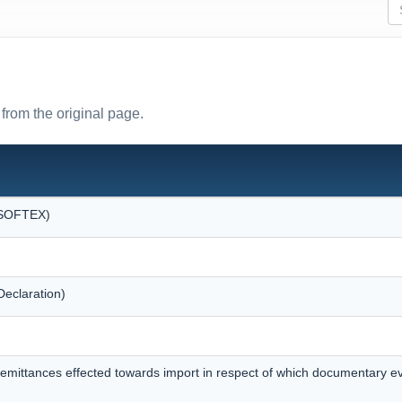
from the original page.
 (SOFTEX)
eclaration)
remittances effected towards import in respect of which documentary 