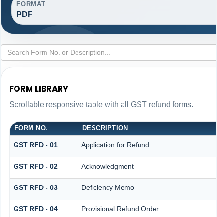
FORMAT
PDF
FORM LIBRARY
Scrollable responsive table with all GST refund forms.
FORM NO.
DESCRIPTION
GST RFD - 01
Application for Refund
GST RFD - 02
Acknowledgment
GST RFD - 03
Deficiency Memo
GST RFD - 04
Provisional Refund Order