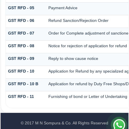
GST RFD - 05
Payment Advice
GST RFD - 06
Refund Sanction/Rejection Order
GST RFD - 07
Order for Complete adjustment of sanction
GST RFD - 08
Notice for rejection of application for refund
GST RFD - 09
Reply to show cause notice
GST RFD - 10
Application for Refund by any specialized ag
GST RFD - 10 B
Application for refund by Duty Free Shops/Du
GST RFD - 11
Furnishing of bond or Letter of Undertaking 
© 2017 M N Sompura & Co. All Rights Reserved