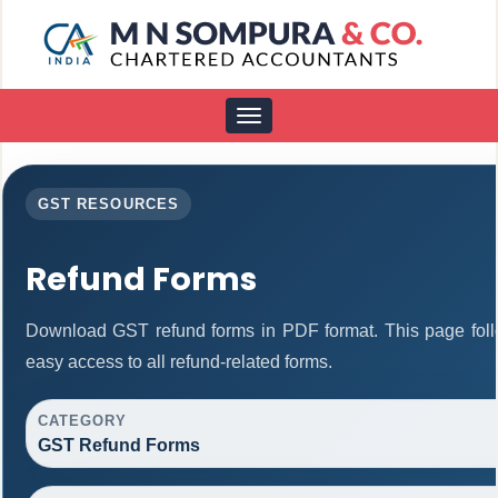
Toggle
navigation
GST RESOURCES
Refund Forms
Download GST refund forms in PDF format. This page foll
easy access to all refund-related forms.
CATEGORY
GST Refund Forms