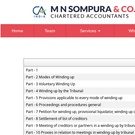
Home
Team
Services
Wh
Part - 1
Part - 2 Modes of Winding up
Part - 3 Voluntary Winding Up
Part - 4 Winding up by the Tribunal
Part - 5 Provisions applicable to every mode of winding up
Part - 6 Proceedings and procedures general
Part - 7 Petition for winding up, provisional liquidator, winding up
Part - 8 Settlement of list of creditors
Part - 9 Meeting of creditors or partners in a winding up by tribun
Part - 10 Proxies in relation to meetings in winding-up by tribuna