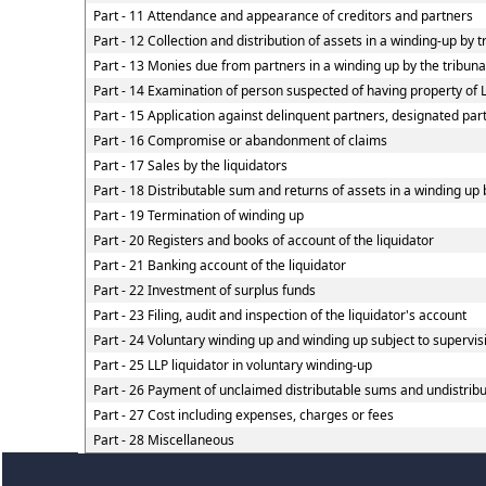
Part - 11 Attendance and appearance of creditors and partners
Part - 12 Collection and distribution of assets in a winding-up by t
Part - 13 Monies due from partners in a winding up by the tribunal
Part - 14 Examination of person suspected of having property of LL
Part - 15 Application against delinquent partners, designated part
Part - 16 Compromise or abandonment of claims
Part - 17 Sales by the liquidators
Part - 18 Distributable sum and returns of assets in a winding up 
Part - 19 Termination of winding up
Part - 20 Registers and books of account of the liquidator
Part - 21 Banking account of the liquidator
Part - 22 Investment of surplus funds
Part - 23 Filing, audit and inspection of the liquidator's account
Part - 24 Voluntary winding up and winding up subject to supervis
Part - 25 LLP liquidator in voluntary winding-up
Part - 26 Payment of unclaimed distributable sums and undistribut
Part - 27 Cost including expenses, charges or fees
Part - 28 Miscellaneous