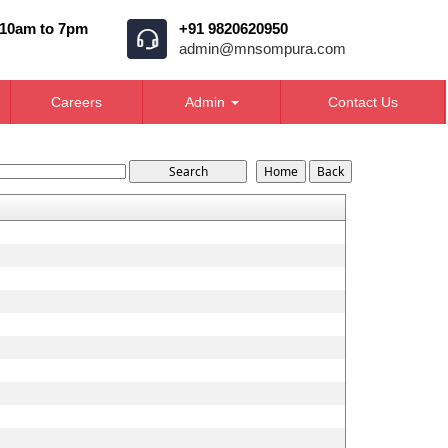
 10am to 7pm
+91 9820620950
admin@mnsompura.com
Careers
Admin
Contact Us