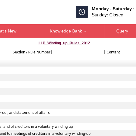
Monday - Saturday :
Sunday: Closed
at's New
Knowledge Bank
Query
LLP_Winding_up_Rules_2012
Section / Rule Number
Content
 order, and statement of affairs
al and of creditors in a voluntary winding up
l and to meetings of creditors in a voluntary winding-up