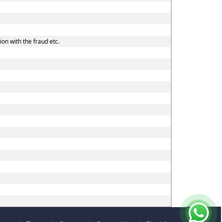
on with the fraud etc.