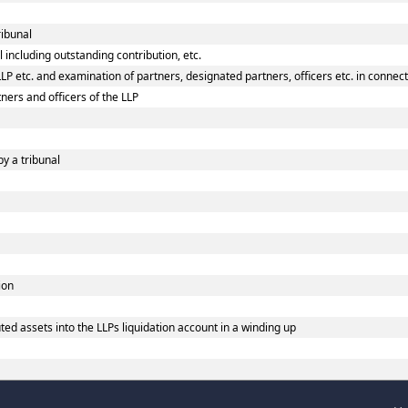
ribunal
 including outstanding contribution, etc.
P etc. and examination of partners, designated partners, officers etc. in connecti
ners and officers of the LLP
by a tribunal
ion
ed assets into the LLPs liquidation account in a winding up