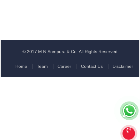
© 2017 M N Sompura & Co. All Rights Reserved
Home
Team
Career
Contact Us
Disclaimer