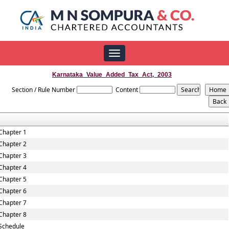
Toggle
navigation
Karnataka_Value_Added_Tax_Act,_2003
Section / Rule Number
Content
Chapter 1
Chapter 2
Chapter 3
Chapter 4
Chapter 5
Chapter 6
Chapter 7
Chapter 8
Schedule