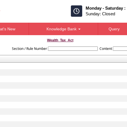
Monday - Saturday :
Sunday: Closed
at's New
Knowledge Bank
Query
Wealth_Tax_Act
Section / Rule Number
Content