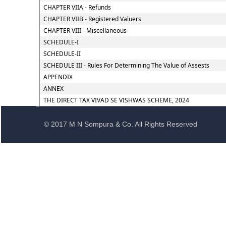
CHAPTER VIIA - Refunds
CHAPTER VIIB - Registered Valuers
CHAPTER VIII - Miscellaneous
SCHEDULE-I
SCHEDULE-II
SCHEDULE III - Rules For Determining The Value of Assests
APPENDIX
ANNEX
THE DIRECT TAX VIVAD SE VISHWAS SCHEME, 2024
© 2017 M N Sompura & Co. All Rights Reserved