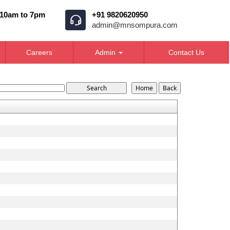
 10am to 7pm
+91 9820620950
admin@mnsompura.com
Careers
Admin
Contact Us