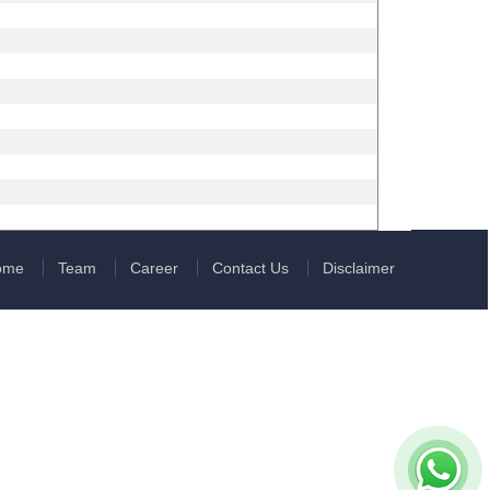
ome
Team
Career
Contact Us
Disclaimer