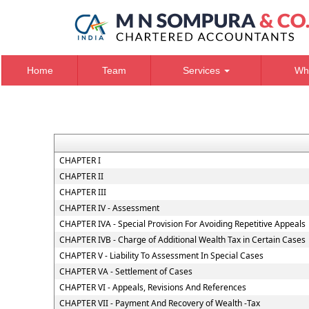
Home
Team
Services
Wh
CHAPTER I
CHAPTER II
CHAPTER III
CHAPTER IV - Assessment
CHAPTER IVA - Special Provision For Avoiding Repetitive Appeals
CHAPTER IVB - Charge of Additional Wealth Tax in Certain Cases
CHAPTER V - Liability To Assessment In Special Cases
CHAPTER VA - Settlement of Cases
CHAPTER VI - Appeals, Revisions And References
CHAPTER VII - Payment And Recovery of Wealth -Tax