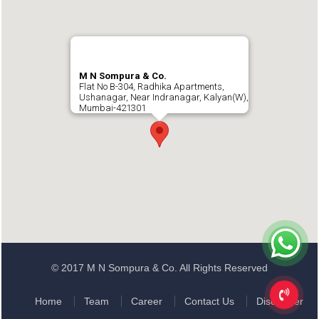
M N Sompura & Co.
Flat No B-304, Radhika Apartments,
Ushanagar, Near Indranagar, Kalyan(W),
Mumbai-421301
© 2017 M N Sompura & Co. All Rights Reserved
Home
Team
Career
Contact Us
Disclaimer