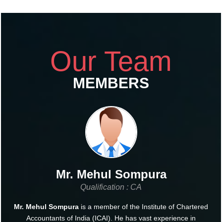
Our Team
MEMBERS
Mr. Mehul Sompura
Qualification : CA
Mr. Mehul Sompura
is a member of the Institute of Chartered
Accountants of India (ICAI). He has vast experience in