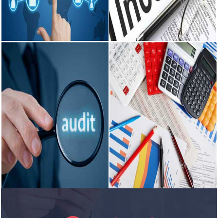
including Tax planning.
etc. Computation and deposit of
Preparation of VAT.
TDS, ESI, PF etc.
READ MORE
READ MORE
Outsourcing
Income Tax
Enables business to concentrate
Consultancy on various intricate
on core business activities. Use
matters pertaining to Income tax.
of manpower for more important
Effective tax management, tax
functions. Investment in fixed
structuring and advisory services.
assets reduced/minimized.
Tax Planning for Corporates and
others.
READ MORE
READ MORE