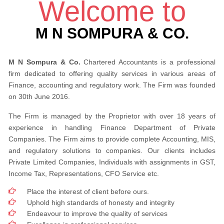
Welcome to
M N SOMPURA & CO.
M N Sompura & Co.
Chartered Accountants is a professional
firm dedicated to offering quality services in various areas of
Finance, accounting and regulatory work. The Firm was founded
on 30th June 2016.
The Firm is managed by the Proprietor with over 18 years of
experience in handling Finance Department of Private
Companies. The Firm aims to provide complete Accounting, MIS,
and regulatory solutions to companies. Our clients includes
Private Limited Companies, Individuals with assignments in GST,
Income Tax, Representations, CFO Service etc.
Place the interest of client before ours.
Uphold high standards of honesty and integrity
Endeavour to improve the quality of services