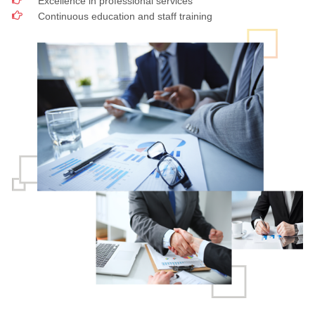
Excellence in professional services
Continuous education and staff training