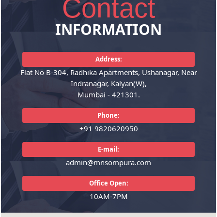
Contact
Audit Services
Accounting
INFORMATION
Indepth study of existing
Accounting System Design &
systems, procedures and controls
Implementation, Financial
for proper understanding.
Address:
Accounting, Budgeting, Financial
Suggestions for improvement and
Reporting, MIS Reports, Financial
Flat No B-304, Radhika Apartments, Ushanagar, Near
strengthening.Ensuring
Analysis, Asset Accounting.
Indranagar, Kalyan(W),
compliance with policies.
Mumbai - 421301.
READ MORE
Phone:
READ MORE
+91 9820620950
E-mail:
admin@mnsompura.com
Office Open:
10AM-7PM