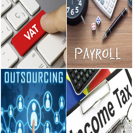
Value Added Tax
Payroll
Getting Sales Tax Registration
Preparation of Monthly Salary
under Central Sales Tax Act and
Sheet. Deductions as per
Delhi VAT. Consultancy on
applicable laws like Income Tax,
matters related to Sales Tax
Provident Fund, Professional Tax