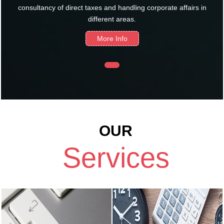
consultancy of direct taxes and handling corporate affairs in
different areas.
More Info
OUR
Services