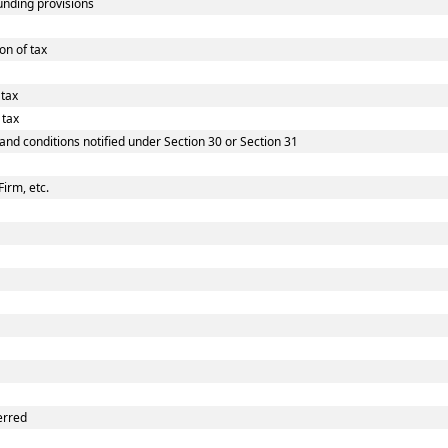
nding provisions
on of tax
 tax
 tax
 and conditions notified under Section 30 or Section 31
Firm, etc.
erred