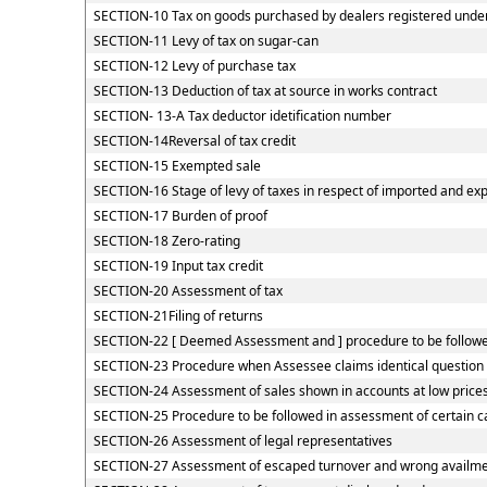
SECTION-10 Tax on goods purchased by dealers registered under C
SECTION-11 Levy of tax on sugar-can
SECTION-12 Levy of purchase tax
SECTION-13 Deduction of tax at source in works contract
SECTION- 13-A Tax deductor idetification number
SECTION-14Reversal of tax credit
SECTION-15 Exempted sale
SECTION-16 Stage of levy of taxes in respect of imported and ex
SECTION-17 Burden of proof
SECTION-18 Zero-rating
SECTION-19 Input tax credit
SECTION-20 Assessment of tax
SECTION-21Filing of returns
SECTION-22 [ Deemed Assessment and ] procedure to be followed
SECTION-23 Procedure when Assessee claims identical question o
SECTION-24 Assessment of sales shown in accounts at low price
SECTION-25 Procedure to be followed in assessment of certain c
SECTION-26 Assessment of legal representatives
SECTION-27 Assessment of escaped turnover and wrong availment