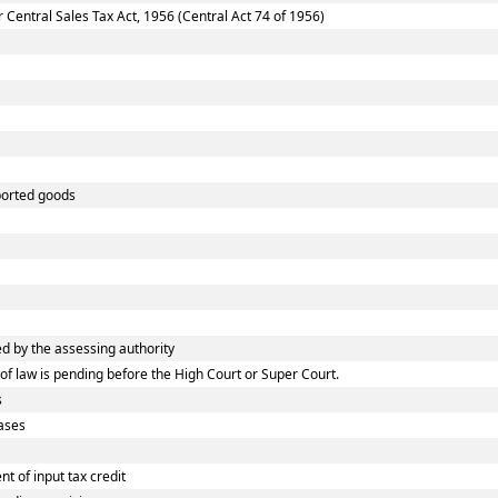
entral Sales Tax Act, 1956 (Central Act 74 of 1956)
ported goods
 by the assessing authority
f law is pending before the High Court or Super Court.
s
ases
 of input tax credit