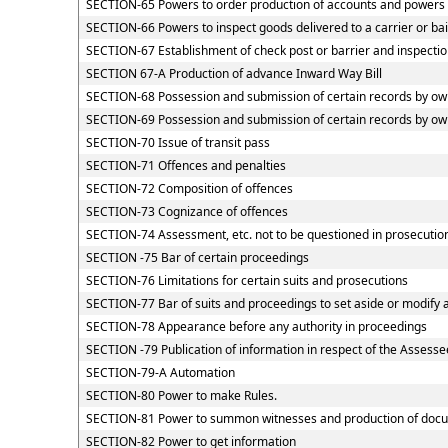
SECTION-65 Powers to order production of accounts and powers of
SECTION-66 Powers to inspect goods delivered to a carrier or ba
SECTION-67 Establishment of check post or barrier and inspection
SECTION 67-A Production of advance Inward Way Bill
SECTION-68 Possession and submission of certain records by owne
SECTION-69 Possession and submission of certain records by owne
SECTION-70 Issue of transit pass
SECTION-71 Offences and penalties
SECTION-72 Composition of offences
SECTION-73 Cognizance of offences
SECTION-74 Assessment, etc. not to be questioned in prosecutio
SECTION -75 Bar of certain proceedings
SECTION-76 Limitations for certain suits and prosecutions
SECTION-77 Bar of suits and proceedings to set aside or modify 
SECTION-78 Appearance before any authority in proceedings
SECTION -79 Publication of information in respect of the Assesse
SECTION-79-A Automation
SECTION-80 Power to make Rules.
SECTION-81 Power to summon witnesses and production of doc
SECTION-82 Power to get information