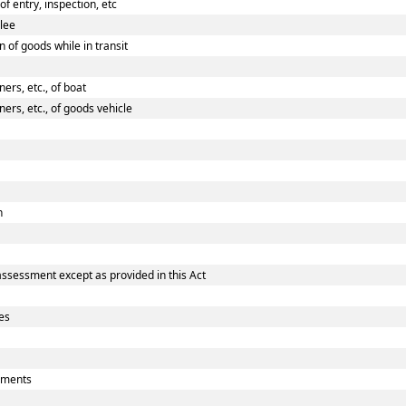
 entry, inspection, etc
ilee
 of goods while in transit
rs, etc., of boat
rs, etc., of goods vehicle
n
assessment except as provided in this Act
es
uments