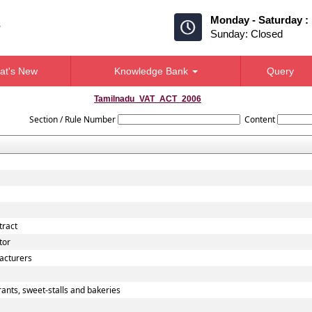
Monday - Saturday :
Sunday: Closed
at's New
Knowledge Bank
Query
Tamilnadu_VAT_ACT_2006
Section / Rule Number
Content
tract
tor
acturers
ants, sweet-stalls and bakeries