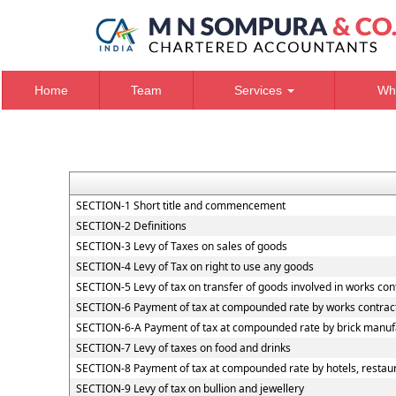
Home
Team
Services
Wh
SECTION-1 Short title and commencement
SECTION-2 Definitions
SECTION-3 Levy of Taxes on sales of goods
SECTION-4 Levy of Tax on right to use any goods
SECTION-5 Levy of tax on transfer of goods involved in works con
SECTION-6 Payment of tax at compounded rate by works contrac
SECTION-6-A Payment of tax at compounded rate by brick manuf
SECTION-7 Levy of taxes on food and drinks
SECTION-8 Payment of tax at compounded rate by hotels, restaur
SECTION-9 Levy of tax on bullion and jewellery