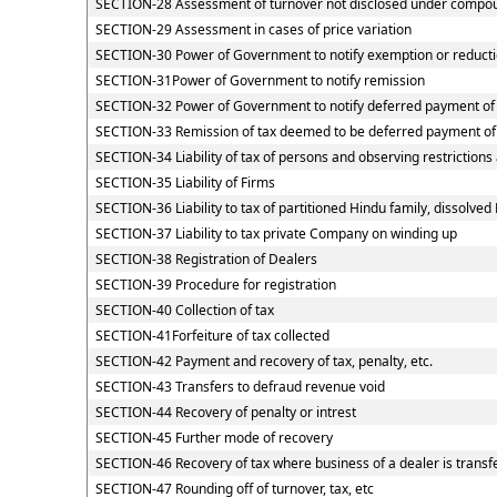
SECTION-28 Assessment of turnover not disclosed under compou
SECTION-29 Assessment in cases of price variation
SECTION-30 Power of Government to notify exemption or reducti
SECTION-31Power of Government to notify remission
SECTION-32 Power of Government to notify deferred payment of
SECTION-33 Remission of tax deemed to be deferred payment of
SECTION-34 Liability of tax of persons and observing restrictions
SECTION-35 Liability of Firms
SECTION-36 Liability to tax of partitioned Hindu family, dissolved 
SECTION-37 Liability to tax private Company on winding up
SECTION-38 Registration of Dealers
SECTION-39 Procedure for registration
SECTION-40 Collection of tax
SECTION-41Forfeiture of tax collected
SECTION-42 Payment and recovery of tax, penalty, etc.
SECTION-43 Transfers to defraud revenue void
SECTION-44 Recovery of penalty or intrest
SECTION-45 Further mode of recovery
SECTION-46 Recovery of tax where business of a dealer is transf
SECTION-47 Rounding off of turnover, tax, etc