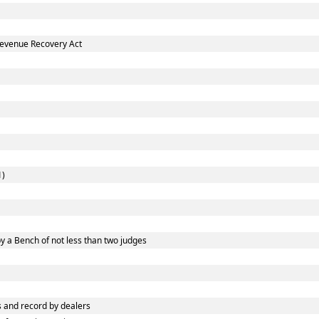
Revenue Recovery Act
1)
y a Bench of not less than two judges
 and record by dealers