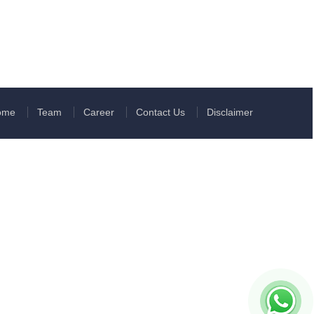
ome
Team
Career
Contact Us
Disclaimer