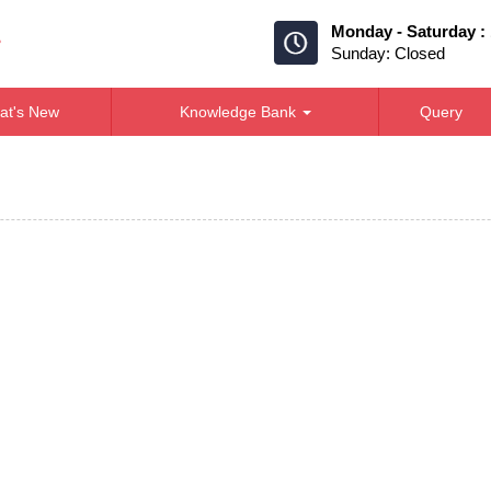
Monday - Saturday :
Sunday: Closed
at's New
Knowledge Bank
Query