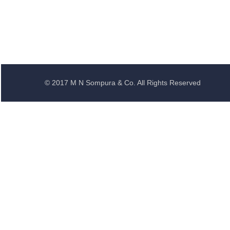
© 2017 M N Sompura & Co. All Rights Reserved