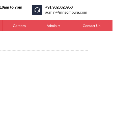
 10am to 7pm
+91 9820620950
admin@mnsompura.com
Careers
Admin
Contact Us