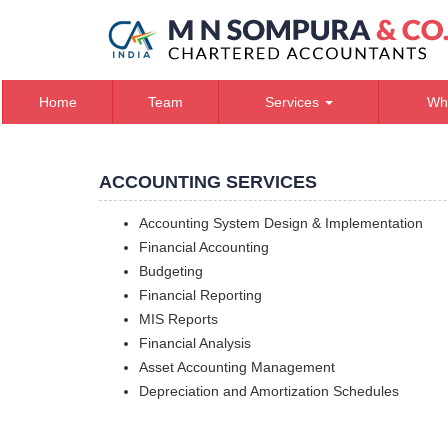
Home
Team
Services
Wh
ACCOUNTING SERVICES
Accounting System Design & Implementation
Financial Accounting
Budgeting
Financial Reporting
MIS Reports
Financial Analysis
Asset Accounting Management
Depreciation and Amortization Schedules