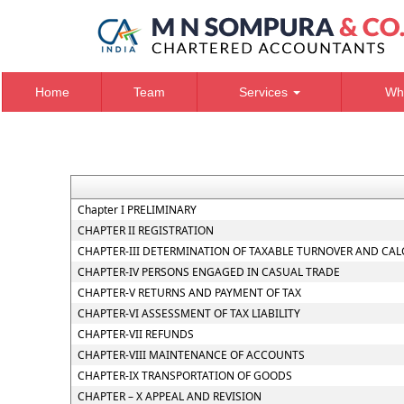
Home
Team
Services
Wh
Chapter I PRELIMINARY
CHAPTER II REGISTRATION
CHAPTER-III DETERMINATION OF TAXABLE TURNOVER AND CAL
CHAPTER-IV PERSONS ENGAGED IN CASUAL TRADE
CHAPTER-V RETURNS AND PAYMENT OF TAX
CHAPTER-VI ASSESSMENT OF TAX LIABILITY
CHAPTER-VII REFUNDS
CHAPTER-VIII MAINTENANCE OF ACCOUNTS
CHAPTER-IX TRANSPORTATION OF GOODS
CHAPTER – X APPEAL AND REVISION