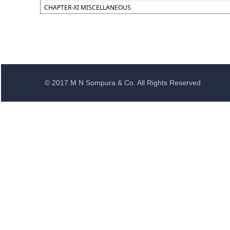
CHAPTER-XI MISCELLANEOUS
© 2017 M N Sompura & Co. All Rights Reserved