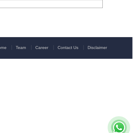
ome
Team
Career
Contact Us
Disclaimer