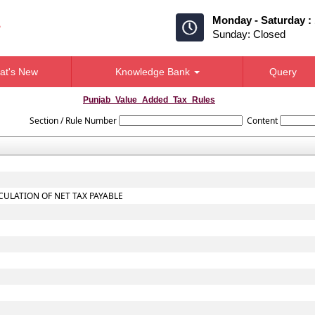
Monday - Saturday :
Sunday: Closed
at's New
Knowledge Bank
Query
Punjab_Value_Added_Tax_Rules
Section / Rule Number
Content
CULATION OF NET TAX PAYABLE