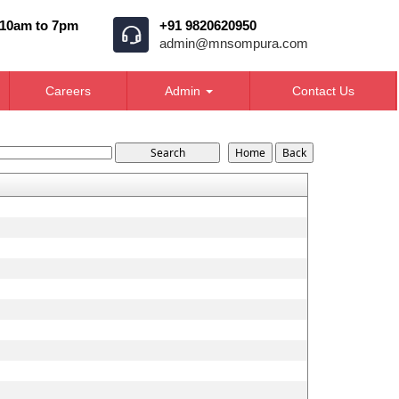
 10am to 7pm
+91 9820620950
admin@mnsompura.com
Careers
Admin
Contact Us