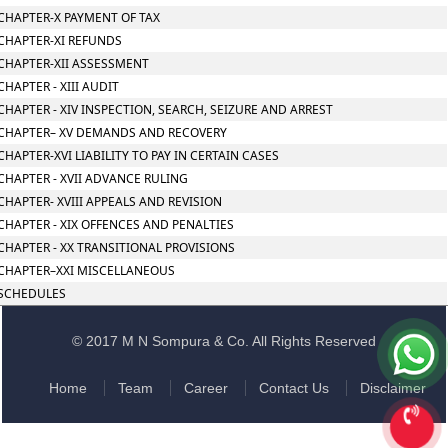
CHAPTER-X PAYMENT OF TAX
CHAPTER-XI REFUNDS
CHAPTER-XII ASSESSMENT
CHAPTER - XIII AUDIT
CHAPTER - XIV INSPECTION, SEARCH, SEIZURE AND ARREST
CHAPTER– XV DEMANDS AND RECOVERY
CHAPTER-XVI LIABILITY TO PAY IN CERTAIN CASES
CHAPTER - XVII ADVANCE RULING
CHAPTER- XVIII APPEALS AND REVISION
CHAPTER - XIX OFFENCES AND PENALTIES
CHAPTER - XX TRANSITIONAL PROVISIONS
CHAPTER–XXI MISCELLANEOUS
SCHEDULES
© 2017 M N Sompura & Co. All Rights Reserved
Home
Team
Career
Contact Us
Disclaimer