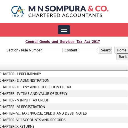
Toggle
navigation
Central_Goods_and_Services_Tax_Act_2017
Section / Rule Number
Content
CHAPTER - I PRELIMINARY
CHAPTER - II ADMINISTRATION
CHAPTER - III LEVY AND COLLECTION OF TAX
CHAPTER - IV TIME AND VALUE OF SUPPLY
CHAPTER - V INPUT TAX CREDIT
CHAPTER - VI REGISTRATION
CHAPTER- VII TAX INVOICE, CREDIT AND DEBIT NOTES
CHAPTER- VIII ACCOUNTS AND RECORDS
CHAPTER-IX RETURNS