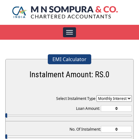
Toggle
navigation
EMI Calculator
Instalment Amount: RS.
0
Select Instalment Type
Loan Amount:
No. Of Instalment: