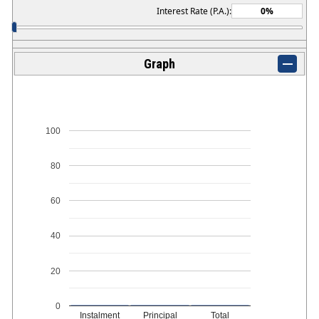
Interest Rate (P.A.):
Graph
100
80
60
40
20
0
Instalment
Principal
Total