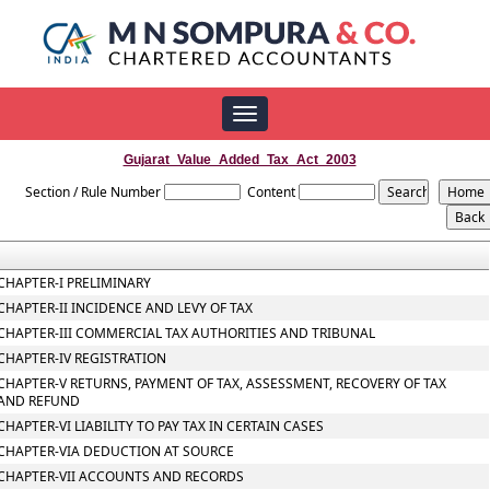
Toggle
navigation
Gujarat_Value_Added_Tax_Act_2003
Section / Rule Number
Content
CHAPTER-I PRELIMINARY
CHAPTER-II INCIDENCE AND LEVY OF TAX
CHAPTER-III COMMERCIAL TAX AUTHORITIES AND TRIBUNAL
CHAPTER-IV REGISTRATION
CHAPTER-V RETURNS, PAYMENT OF TAX, ASSESSMENT, RECOVERY OF TAX
AND REFUND
CHAPTER-VI LIABILITY TO PAY TAX IN CERTAIN CASES
CHAPTER-VIA DEDUCTION AT SOURCE
CHAPTER-VII ACCOUNTS AND RECORDS