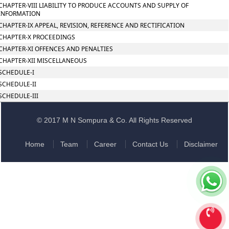
CHAPTER-VIII LIABILITY TO PRODUCE ACCOUNTS AND SUPPLY OF
INFORMATION
CHAPTER-IX APPEAL, REVISION, REFERENCE AND RECTIFICATION
CHAPTER-X PROCEEDINGS
CHAPTER-XI OFFENCES AND PENALTIES
CHAPTER-XII MISCELLANEOUS
SCHEDULE-I
SCHEDULE-II
SCHEDULE-III
© 2017 M N Sompura & Co. All Rights Reserved
Home
Team
Career
Contact Us
Disclaimer