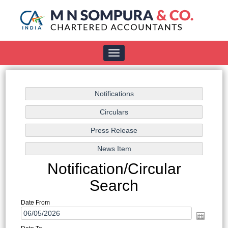
Toggle
navigation
Notification/Circular
Search
Date From