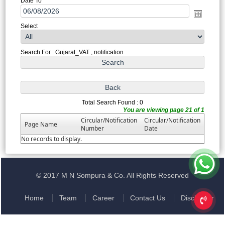
Date To
Select
Search For : Gujarat_VAT , notification
Total Search Found : 0
You are viewing page 21 of 1
Circular/Notification
Circular/Notification
Page Name
Number
Date
No records to display.
© 2017 M N Sompura & Co. All Rights Reserved
Home
Team
Career
Contact Us
Disclaimer