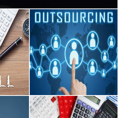
Outsourcing