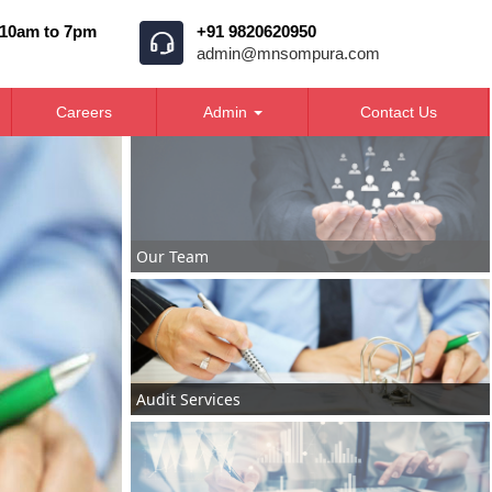
 10am to 7pm
+91 9820620950
admin@mnsompura.com
Careers
Admin
Contact Us
Our Team
Audit Services