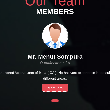
Our Team
MEMBERS
Mr. Mehul Sompura
Qualification : CA
Chartered Accountants of India (ICAI). He has vast experience in consult
different areas.
More Info