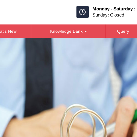
Monday - Saturday :
Sunday: Closed
at's New
Knowledge Bank
Query