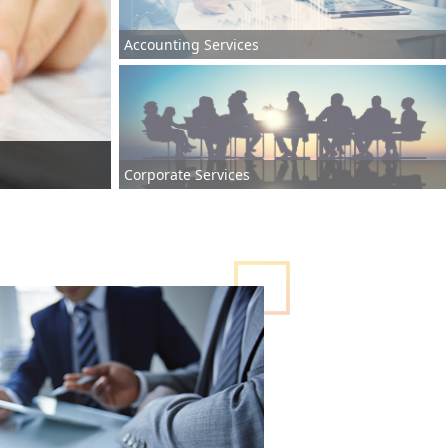
Accounting Services
Corporate Services