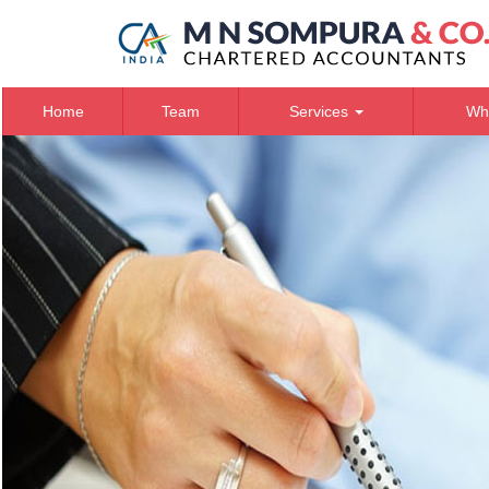
Home
Team
Services
Wh