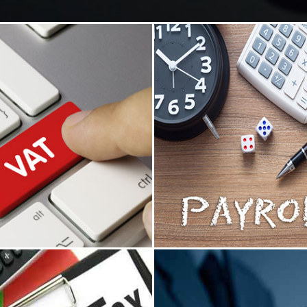
ue Added Tax
Payroll