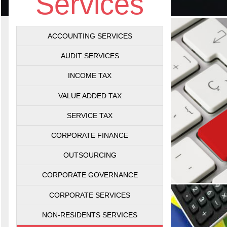
Services
ACCOUNTING SERVICES
AUDIT SERVICES
INCOME TAX
VALUE ADDED TAX
SERVICE TAX
CORPORATE FINANCE
OUTSOURCING
CORPORATE GOVERNANCE
CORPORATE SERVICES
NON-RESIDENTS SERVICES
Val