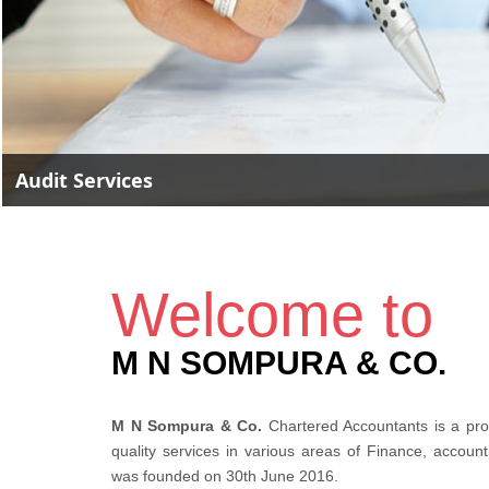
Accounting Services
Welcome to
M N SOMPURA & CO.
M N Sompura & Co.
Chartered Accountants is a prof
quality services in various areas of Finance, accoun
was founded on 30th June 2016.