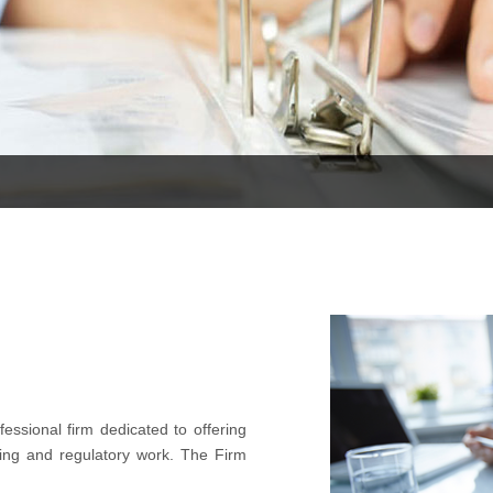
essional firm dedicated to offering
ting and regulatory work. The Firm