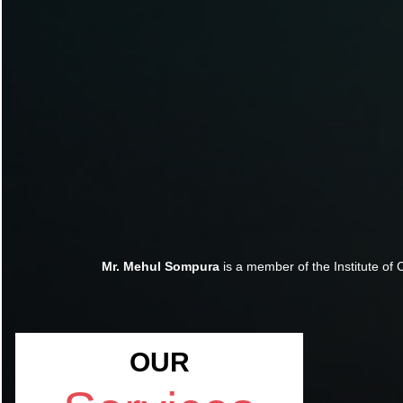
Mr. Mehul Sompura
is a member of the Institute of 
OUR