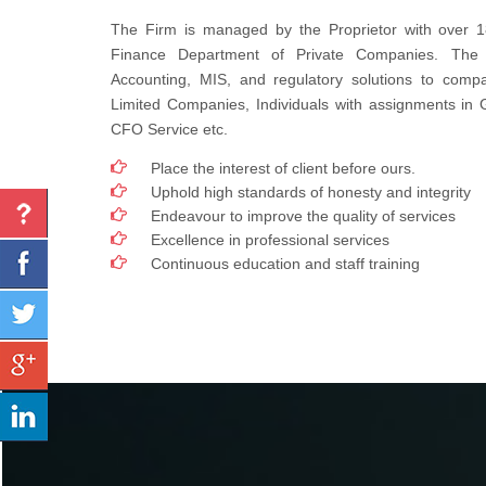
The Firm is managed by the Proprietor with over 1
Finance Department of Private Companies. The
Accounting, MIS, and regulatory solutions to compa
Limited Companies, Individuals with assignments in
CFO Service etc.
Place the interest of client before ours.
Uphold high standards of honesty and integrity
Endeavour to improve the quality of services
Excellence in professional services
Continuous education and staff training