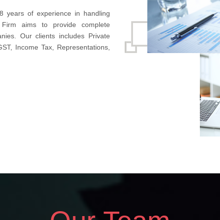
8 years of experience in handling
 Firm aims to provide complete
nies. Our clients includes Private
 GST, Income Tax, Representations,