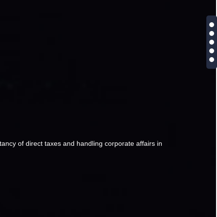
ancy of direct taxes and handling corporate affairs in