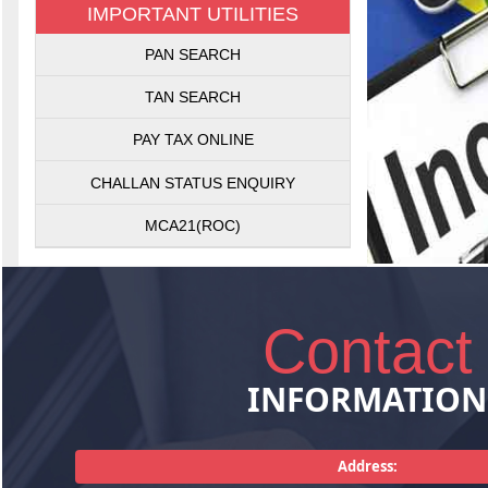
IMPORTANT UTILITIES
Getting Sales
PAN SEARCH
Sales Tax Act
matters rela
TAN SEARCH
plann
PAY TAX ONLINE
CHALLAN STATUS ENQUIRY
MCA21(ROC)
Contact
INFORMATION
Consultancy
pertaining
management,
Address:
services. T